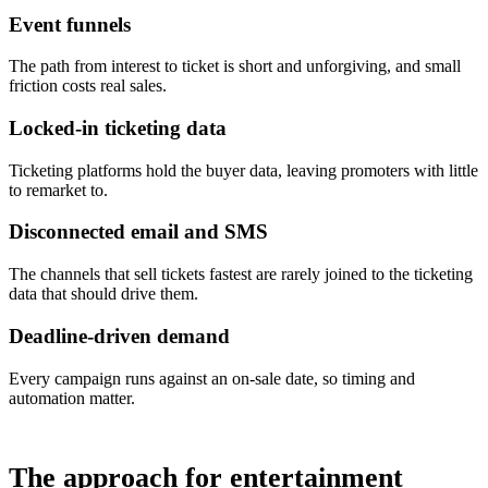
Event funnels
The path from interest to ticket is short and unforgiving, and small
friction costs real sales.
Locked-in ticketing data
Ticketing platforms hold the buyer data, leaving promoters with little
to remarket to.
Disconnected email and SMS
The channels that sell tickets fastest are rarely joined to the ticketing
data that should drive them.
Deadline-driven demand
Every campaign runs against an on-sale date, so timing and
automation matter.
The approach for entertainment