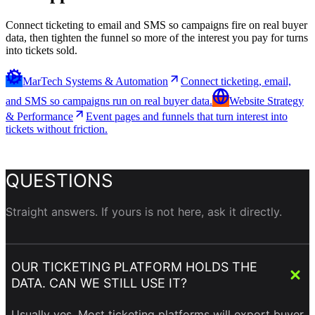
Connect ticketing to email and SMS so campaigns fire on real buyer
data, then tighten the funnel so more of the interest you pay for turns
into tickets sold.
MarTech Systems & Automation
Connect ticketing, email,
and SMS so campaigns run on real buyer data.
Website Strategy
& Performance
Event pages and funnels that turn interest into
tickets without friction.
QUESTIONS
Straight answers. If yours is not here, ask it directly.
OUR TICKETING PLATFORM HOLDS THE
DATA. CAN WE STILL USE IT?
Usually yes. Most ticketing platforms will export buyer