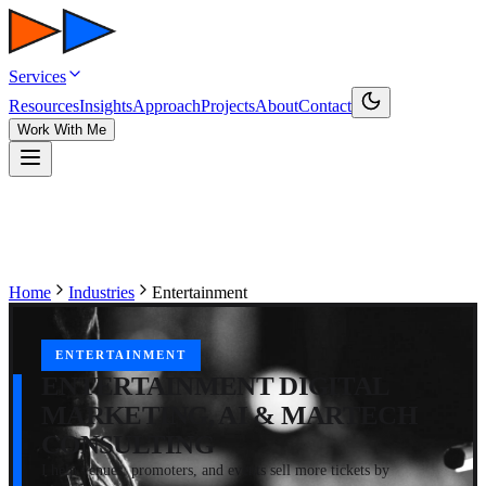
Services
Resources
Insights
Approach
Projects
About
Contact
Work With Me
Home
Industries
Entertainment
ENTERTAINMENT
ENTERTAINMENT DIGITAL
MARKETING, AI & MARTECH
CONSULTING
I help venues, promoters, and events sell more tickets by