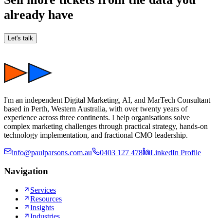
already have
Let's talk
I'm an independent Digital Marketing, AI, and MarTech Consultant
based in Perth, Western Australia, with over twenty years of
experience across three continents. I help organisations solve
complex marketing challenges through practical strategy, hands-on
technology implementation, and fractional CMO leadership.
info@paulparsons.com.au
0403 127 478
LinkedIn Profile
Navigation
Services
Resources
Insights
Industries