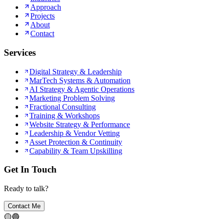
Approach
Projects
About
Contact
Services
Digital Strategy & Leadership
MarTech Systems & Automation
AI Strategy & Agentic Operations
Marketing Problem Solving
Fractional Consulting
Training & Workshops
Website Strategy & Performance
Leadership & Vendor Vetting
Asset Protection & Continuity
Capability & Team Upskilling
Get In Touch
Ready to talk?
Contact Me
🟡
🔵