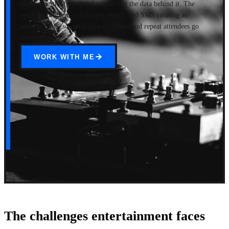
sharpening the funnel and connecting the data behind it. The
common problem is ticketing, email, and SMS running as
separate tools, so campaigns fire blind and repeat attendees go
unrecognised.
WORK WITH ME
The challenges entertainment faces