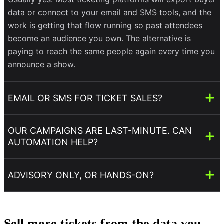
data or connect to your email and SMS tools, and the
work is getting that flow running so past attendees
become an audience you own. The alternative is
paying to reach the same people again every time you
announce a show.
EMAIL OR SMS FOR TICKET SALES?
OUR CAMPAIGNS ARE LAST-MINUTE. CAN
AUTOMATION HELP?
ADVISORY ONLY, OR HANDS-ON?
Sell more tickets from the data you