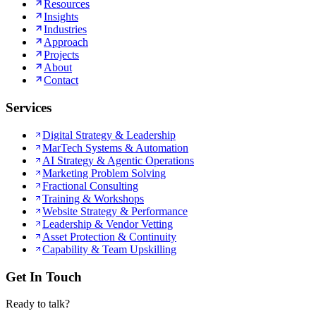
Resources
Insights
Industries
Approach
Projects
About
Contact
Services
Digital Strategy & Leadership
MarTech Systems & Automation
AI Strategy & Agentic Operations
Marketing Problem Solving
Fractional Consulting
Training & Workshops
Website Strategy & Performance
Leadership & Vendor Vetting
Asset Protection & Continuity
Capability & Team Upskilling
Get In Touch
Ready to talk?