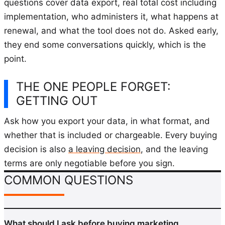
questions cover data export, real total cost including
implementation, who administers it, what happens at
renewal, and what the tool does not do. Asked early,
they end some conversations quickly, which is the
point.
THE ONE PEOPLE FORGET:
GETTING OUT
Ask how you export your data, in what format, and
whether that is included or chargeable. Every buying
decision is also
a leaving decision
, and the leaving
terms are only negotiable before you sign.
COMMON QUESTIONS
What should I ask before buying marketing