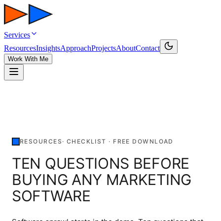
Services
Resources
Insights
Approach
Projects
About
Contact
Work With Me
RESOURCES
·
CHECKLIST
· FREE DOWNLOAD
TEN QUESTIONS BEFORE
BUYING ANY MARKETING
SOFTWARE