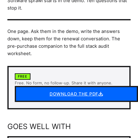
Software sprawl starts in the demo. Ten questions that
stop it.
One page. Ask them in the demo, write the answers
down, keep them for the renewal conversation. The
pre-purchase companion to the full stack audit
worksheet.
FREE
Free. No form, no follow-up. Share it with anyone.
DOWNLOAD THE PDF
GOES WELL WITH