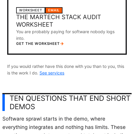
WORKSHEET
EMAIL
THE MARTECH STACK AUDIT
WORKSHEET
You are probably paying for software nobody logs
into.
GET THE WORKSHEET
If you would rather have this done with you than to you, this
is the work I do.
See services
TEN QUESTIONS THAT END SHORT
DEMOS
Software sprawl starts in the demo, where
everything integrates and nothing has limits. These