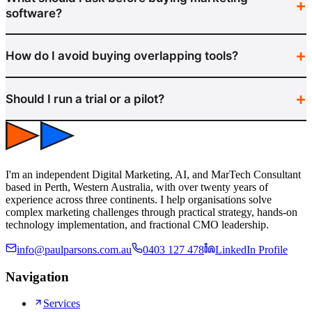
software?
How do I avoid buying overlapping tools?
Should I run a trial or a pilot?
I'm an independent Digital Marketing, AI, and MarTech Consultant
based in Perth, Western Australia, with over twenty years of
experience across three continents. I help organisations solve
complex marketing challenges through practical strategy, hands-on
technology implementation, and fractional CMO leadership.
info@paulparsons.com.au
0403 127 478
LinkedIn Profile
Navigation
Services