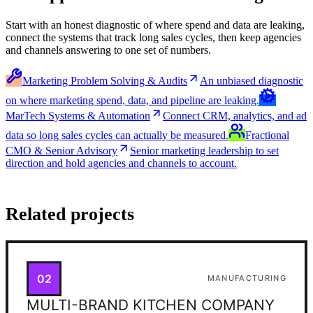
Start with an honest diagnostic of where spend and data are leaking,
connect the systems that track long sales cycles, then keep agencies
and channels answering to one set of numbers.
Marketing Problem Solving & Audits
An unbiased diagnostic
on where marketing spend, data, and pipeline are leaking.
MarTech Systems & Automation
Connect CRM, analytics, and ad
data so long sales cycles can actually be measured.
Fractional
CMO & Senior Advisory
Senior marketing leadership to set
direction and hold agencies and channels to account.
Related projects
02
MANUFACTURING
MULTI-BRAND KITCHEN COMPANY