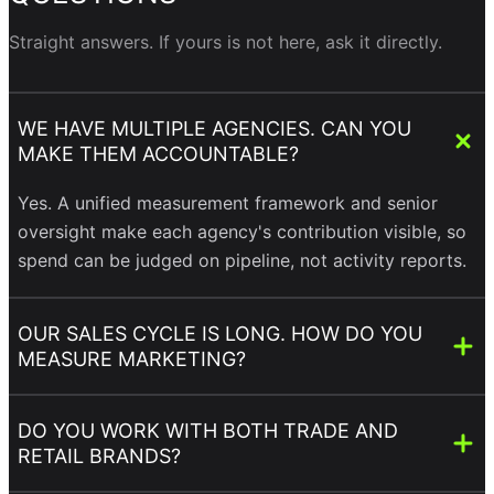
Straight answers. If yours is not here, ask it directly.
WE HAVE MULTIPLE AGENCIES. CAN YOU
MAKE THEM ACCOUNTABLE?
Yes. A unified measurement framework and senior
oversight make each agency's contribution visible, so
spend can be judged on pipeline, not activity reports.
OUR SALES CYCLE IS LONG. HOW DO YOU
MEASURE MARKETING?
DO YOU WORK WITH BOTH TRADE AND
RETAIL BRANDS?