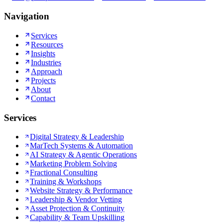
Navigation
Services
Resources
Insights
Industries
Approach
Projects
About
Contact
Services
Digital Strategy & Leadership
MarTech Systems & Automation
AI Strategy & Agentic Operations
Marketing Problem Solving
Fractional Consulting
Training & Workshops
Website Strategy & Performance
Leadership & Vendor Vetting
Asset Protection & Continuity
Capability & Team Upskilling