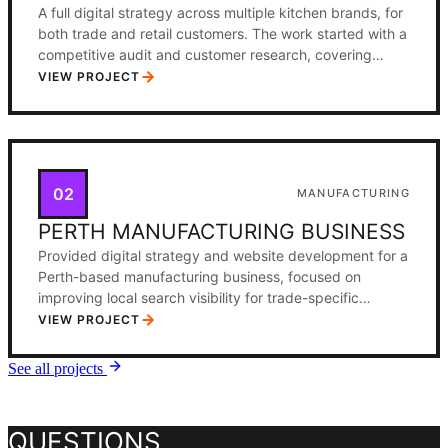
A full digital strategy across multiple kitchen brands, for
both trade and retail customers. The work started with a
competitive audit and customer research, covering
search demand, competitor positioning, and purchase
VIEW PROJECT
journeys across the two segments. From there came
positioning frameworks, content plans, and channel
priorities across Meta, Google, Pinterest, and SEO, a
paid advertising structure with clear audience
segmentation, and a phased implementation roadmap
02
MANUFACTURING
with KPIs for each channel and audience segment.
PERTH MANUFACTURING BUSINESS
Provided digital strategy and website development for a
Perth-based manufacturing business, focused on
improving local search visibility for trade-specific
queries in the Perth metropolitan area.
VIEW PROJECT
See all projects
QUESTIONS