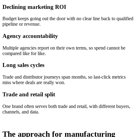
Declining marketing ROI
Budget keeps going out the door with no clear line back to qualified
pipeline or revenue.
Agency accountability
Multiple agencies report on their own terms, so spend cannot be
compared like for like.
Long sales cycles
Trade and distributor journeys span months, so last-click metrics
miss where deals are really won.
Trade and retail split
One brand often serves both trade and retail, with different buyers,
channels, and data.
The approach for manufacturing