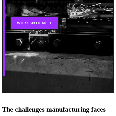
agencies to account, and build the systems that tie long sales
cycles back to revenue. The usual finding is spend that cannot be
traced to pipeline, so no one can say what is actually working.
WORK WITH ME
The challenges manufacturing faces