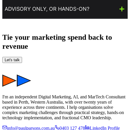
ADVISORY ONLY, OR HANDS-ON?
Tie your marketing spend back to
revenue
Let's talk
I'm an independent Digital Marketing, AI, and MarTech Consultant
based in Perth, Western Australia, with over twenty years of
experience across three continents. I help organisations solve
complex marketing challenges through practical strategy, hands-on
technology implementation, and fractional CMO leadership.
info@paulparsons.com.au
0403 127 478
LinkedIn Profile