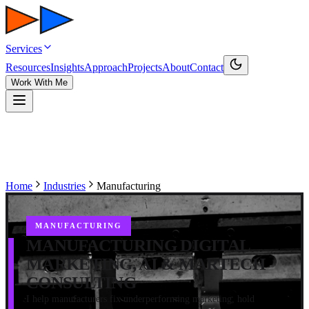
Services
Resources
Insights
Approach
Projects
About
Contact
Work With Me
Home
Industries
Manufacturing
MANUFACTURING
MANUFACTURING DIGITAL
MARKETING, AI & MARTECH
CONSULTING
I help manufacturers fix underperforming marketing, hold